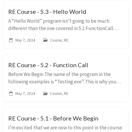
RE Course - 5.3 - Hello World
A “Hello World” program isn’t going to be much
different than the one covered in 5.2 FunctionCall.
There are many ways to make program print “Hello
May 7, 2024
Course, RE
World!” in C++, I will be showing the two main wa...
RE Course - 5.2 - Function Call
Before We Begin The name of the program in the
following examples is “Testing.exe”. This is why you
will see “testing.*” prepended to some things.
May 7, 2024
Course, RE
Parameters do not have to be set in any orde...
RE Course - 5.1 - Before We Begin
I’m excited that we are now to this point in the course.