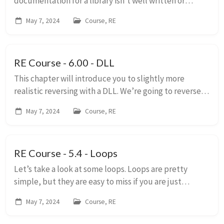
documentation for a library isn’t well written or
written at all. If we want to use the DLL, we will need
May 7, 2024
Course, RE
to know how it works. In some aspects, reversing ...
RE Course - 6.00 - DLL
This chapter will introduce you to slightly more
realistic reversing with a DLL. We’re going to reverse a
DLL because we can see the names of the functions.
May 7, 2024
Course, RE
This makes reversing a little easier. Al...
RE Course - 5.4 - Loops
Let’s take a look at some loops. Loops are pretty
simple, but they are easy to miss if you are just
skimming over the disassembly. When reversing a
May 7, 2024
Course, RE
binary you won’t see keywords like “while” or “fo...