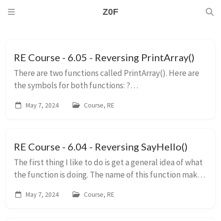
Z0F
RE Course - 6.05 - Reversing PrintArray()
There are two functions called PrintArray(). Here are
the symbols for both functions: ?
PrintArray@@YAXQEADH@Z void __cdecl
May 7, 2024
Course, RE
PrintArray(char * __ptr64 const,int) Parameters: ...
RE Course - 6.04 - Reversing SayHello()
The first thing I like to do is get a general idea of what
the function is doing. The name of this function makes
me think that it’s going to “say” hello. This could be
May 7, 2024
Course, RE
simply returning a string, o...