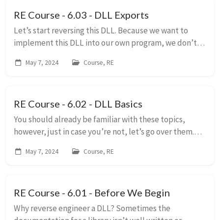
RE Course - 6.03 - DLL Exports
Let’s start reversing this DLL. Because we want to
implement this DLL into our own program, we don’t
care too much about what’s going on internally. What
May 7, 2024
Course, RE
we care about is what exported functions ar...
RE Course - 6.02 - DLL Basics
You should already be familiar with these topics,
however, just in case you’re not, let’s go over them.
Dynamic Libraries A Dynamic Link Library (DLL) is a
May 7, 2024
Course, RE
library that is loaded separately from ...
RE Course - 6.01 - Before We Begin
Why reverse engineer a DLL? Sometimes the